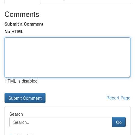
Comments
Submit a Comment
No HTML
HTML is disabled
Report Page
Search
Go