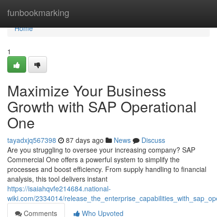
Home
funbookmarking
Home
1
Maximize Your Business
Growth with SAP Operational
One
tayadxjq567398
87 days ago
News
Discuss
Are you struggling to oversee your increasing company? SAP
Commercial One offers a powerful system to simplify the
processes and boost efficiency. From supply handling to financial
analysis, this tool delivers instant
https://isaiahqvfe214684.national-
wiki.com/2334014/release_the_enterprise_capabilities_with_sap_op
Comments
Who Upvoted