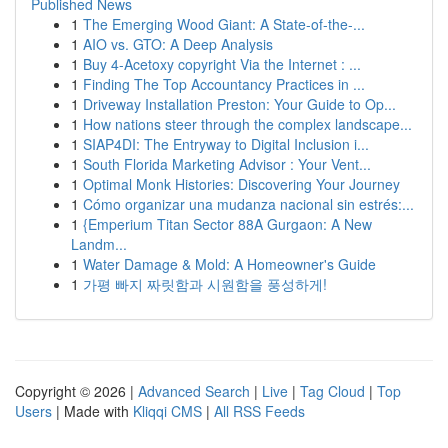
Published News
1
The Emerging Wood Giant: A State-of-the-...
1
AIO vs. GTO: A Deep Analysis
1
Buy 4-Acetoxy copyright Via the Internet : ...
1
Finding The Top Accountancy Practices in ...
1
Driveway Installation Preston: Your Guide to Op...
1
How nations steer through the complex landscape...
1
SIAP4DI: The Entryway to Digital Inclusion i...
1
South Florida Marketing Advisor : Your Vent...
1
Optimal Monk Histories: Discovering Your Journey
1
Cómo organizar una mudanza nacional sin estrés:...
1
{Emperium Titan Sector 88A Gurgaon: A New
Landm...
1
Water Damage & Mold: A Homeowner's Guide
1
가평 빠지 짜릿함과 시원함을 풍성하게!
Copyright © 2026 |
Advanced Search
|
Live
|
Tag Cloud
|
Top
Users
| Made with
Kliqqi CMS
|
All RSS Feeds