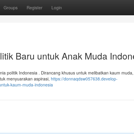
Groups
Register
Login
litik Baru untuk Anak Muda Indon
nia politik Indonesia . Dirancang khusus untuk melibatkan kaum muda,
ntuk menyuarakan aspirasi,
https://donnaqdsw057638.develop-
r-untuk-kaum-muda-indonesia