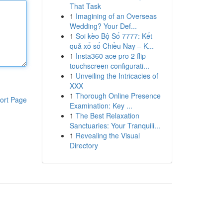
That Task
1
Imagining of an Overseas
Wedding? Your Def...
1
Soi kèo Bộ Số 7777: Kết
quả xổ số Chiều Nay – K...
1
Insta360 ace pro 2 flip
touchscreen configurati...
1
Unveiling the Intricacies of
XXX
1
Thorough Online Presence
ort Page
Examination: Key ...
1
The Best Relaxation
Sanctuaries: Your Tranquili...
1
Revealing the Visual
Directory