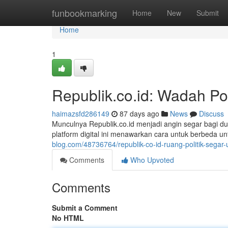
Home
funbookmarking
Home
New
Submit
Home
1
Republik.co.id: Wadah Po
haimazsfd286149
87 days ago
News
Discuss
Munculnya Republik.co.id menjadi angin segar bagi du
platform digital ini menawarkan cara untuk berbeda u
blog.com/48736764/republik-co-id-ruang-politik-sega
Comments
Who Upvoted
Comments
Submit a Comment
No HTML