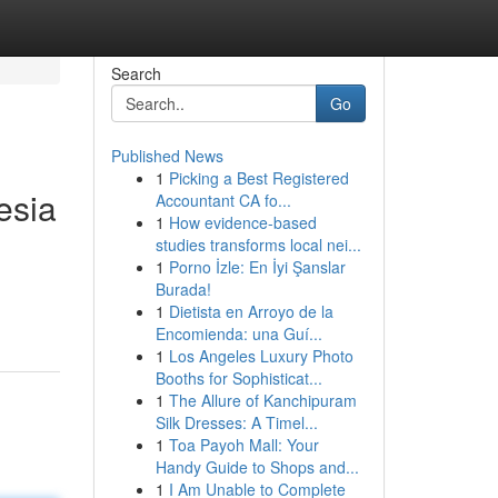
Search
Go
Published News
1
Picking a Best Registered
esia
Accountant CA fo...
1
How evidence-based
studies transforms local nei...
1
Porno İzle: En İyi Şanslar
Burada!
1
Dietista en Arroyo de la
Encomienda: una Guí...
1
Los Angeles Luxury Photo
Booths for Sophisticat...
1
The Allure of Kanchipuram
Silk Dresses: A Timel...
1
Toa Payoh Mall: Your
Handy Guide to Shops and...
1
I Am Unable to Complete