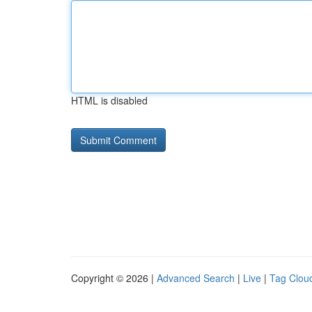
HTML is disabled
Copyright © 2026 |
Advanced Search
|
Live
|
Tag Clou