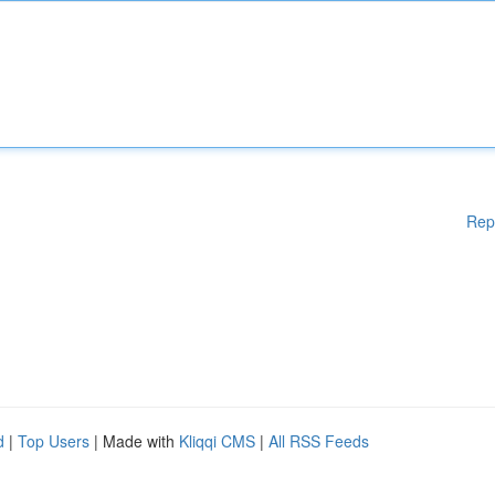
Rep
d
|
Top Users
| Made with
Kliqqi CMS
|
All RSS Feeds