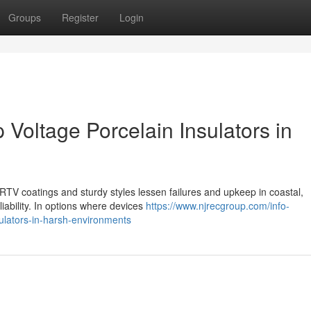
Groups
Register
Login
 Voltage Porcelain Insulators in
h RTV coatings and sturdy styles lessen failures and upkeep in coastal,
iability. In options where devices
https://www.njrecgroup.com/info-
sulators-in-harsh-environments