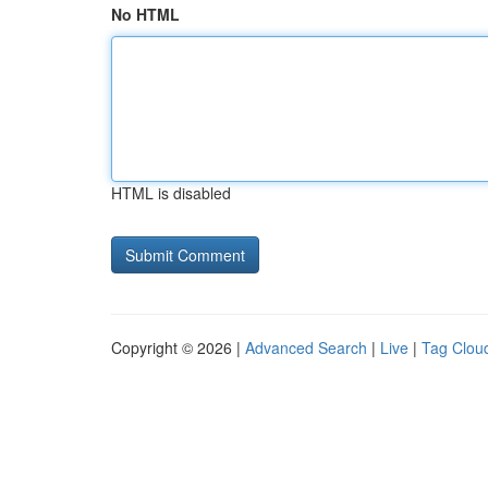
No HTML
HTML is disabled
Copyright © 2026 |
Advanced Search
|
Live
|
Tag Clou