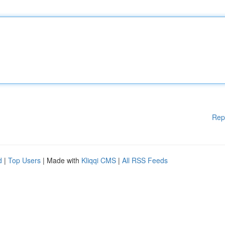
Rep
d
|
Top Users
| Made with
Kliqqi CMS
|
All RSS Feeds