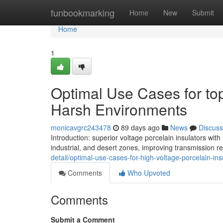
Home
funbookmarking
Home
New
Submit
Home
1
Optimal Use Cases for top
Harsh Environments
monicavgrc243478
89 days ago
News
Discuss
Introduction: superior voltage porcelain insulators wit
industrial, and desert zones, improving transmission rel
detail/optimal-use-cases-for-high-voltage-porcelain-in
Comments
Who Upvoted
Comments
Submit a Comment