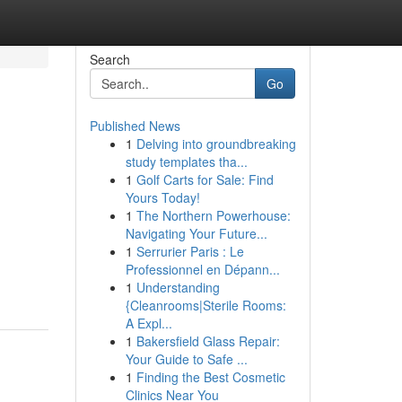
Search
Go
Published News
1
Delving into groundbreaking
study templates tha...
1
Golf Carts for Sale: Find
Yours Today!
1
The Northern Powerhouse:
Navigating Your Future...
1
Serrurier Paris : Le
Professionnel en Dépann...
1
Understanding
{Cleanrooms|Sterile Rooms:
A Expl...
1
Bakersfield Glass Repair:
Your Guide to Safe ...
1
Finding the Best Cosmetic
Clinics Near You