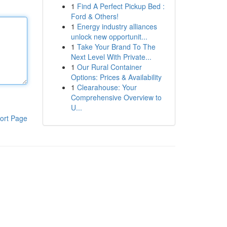
1
Find A Perfect Pickup Bed :
Ford & Others!
1
Energy industry alliances
unlock new opportunit...
1
Take Your Brand To The
Next Level With Private...
1
Our Rural Container
Options: Prices & Availability
1
Clearahouse: Your
Comprehensive Overview to
U...
ort Page