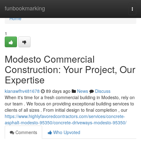
Home
funbookmarking
Togg
navi
Home
1
Modesto Commercial
Construction: Your Project, Our
Expertise
kianawfhv481678
89 days ago
News
Discuss
When it's time for a fresh commercial building in Modesto, rely on
our team . We focus on providing exceptional building services to
clients of all sizes . From initial design to final completion , our
https://www.highlyfavoredcontractors.com/services/concrete-
asphalt-modesto-95350/concrete-driveways-modesto-95350/
Comments
Who Upvoted