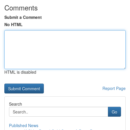
Comments
Submit a Comment
No HTML
HTML is disabled
Report Page
Search
Go
Published News