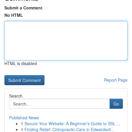
Submit a Comment
No HTML
HTML is disabled
Report Page
Search
Go
Published News
1
Secure Your Website: A Beginner's Guide to SSL ...
1
Finding Relief: Chiropractic Care in Edwardsvil...