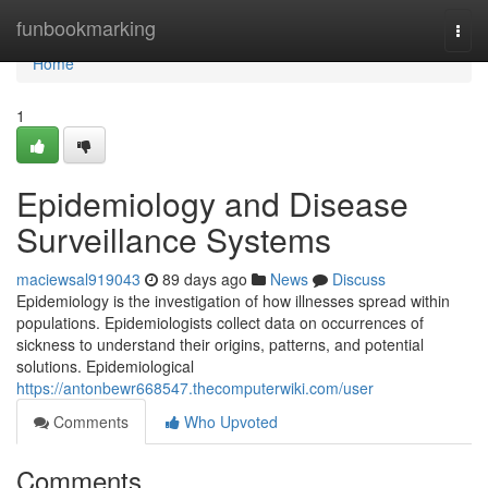
Home
funbookmarking
Togg
navi
Home
1
Epidemiology and Disease
Surveillance Systems
maciewsal919043
89 days ago
News
Discuss
Epidemiology is the investigation of how illnesses spread within
populations. Epidemiologists collect data on occurrences of
sickness to understand their origins, patterns, and potential
solutions. Epidemiological
https://antonbewr668547.thecomputerwiki.com/user
Comments
Who Upvoted
Comments