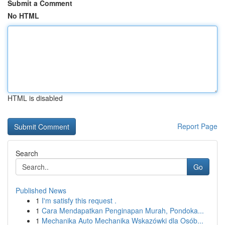
Submit a Comment
No HTML
HTML is disabled
Report Page
Search
Go
Published News
1
I'm satisfy this request .
1
Cara Mendapatkan Penginapan Murah, Pondoka...
1
Mechanika Auto Mechanika Wskazówki dla Osób...