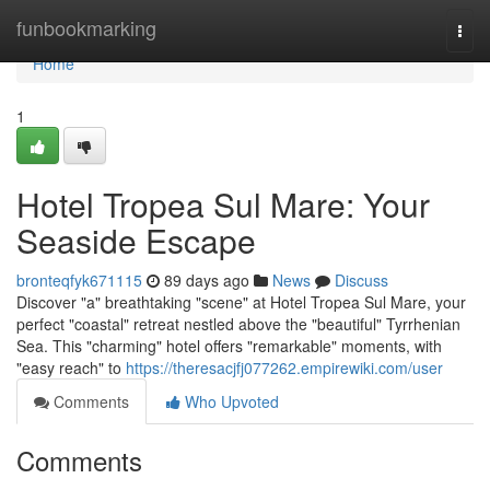
Home
funbookmarking
Togg
navi
Home
1
Hotel Tropea Sul Mare: Your
Seaside Escape
bronteqfyk671115
89 days ago
News
Discuss
Discover "a" breathtaking "scene" at Hotel Tropea Sul Mare, your
perfect "coastal" retreat nestled above the "beautiful" Tyrrhenian
Sea. This "charming" hotel offers "remarkable" moments, with
"easy reach" to
https://theresacjfj077262.empirewiki.com/user
Comments
Who Upvoted
Comments