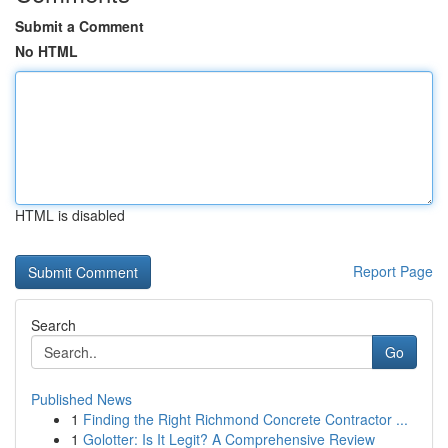
Submit a Comment
No HTML
HTML is disabled
Report Page
Search
Go
Published News
1
Finding the Right Richmond Concrete Contractor ...
1
Golotter: Is It Legit? A Comprehensive Review