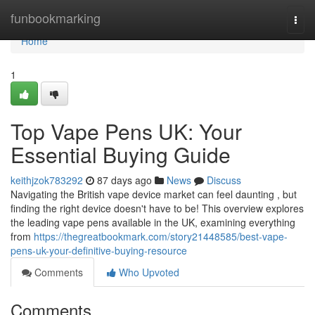
Home
funbookmarking
Togg
navi
Home
1
Top Vape Pens UK: Your
Essential Buying Guide
keithjzok783292
87 days ago
News
Discuss
Navigating the British vape device market can feel daunting , but
finding the right device doesn't have to be! This overview explores
the leading vape pens available in the UK, examining everything
from
https://thegreatbookmark.com/story21448585/best-vape-
pens-uk-your-definitive-buying-resource
Comments
Who Upvoted
Comments