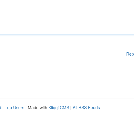
Rep
d
|
Top Users
| Made with
Kliqqi CMS
|
All RSS Feeds