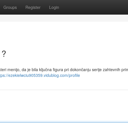
Groups
Register
Login
 ?
eri menijo, da je bila ključna figura pri dokončanju serije zahtevnih pri
tps://ezekielwciu905359.vidublog.com/profile