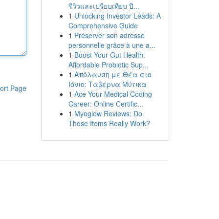
รีวิวและเปรียบเทียบ ปี...
1
Unlocking Investor Leads: A
Comprehensive Guide
1
Préserver son adresse
personnelle grâce à une a...
1
Boost Your Gut Health:
Affordable Probiotic Sup...
1
Απόλαυση με Θέα στο
Ιόνιο: Ταβέρνα Μύτικα
ort Page
1
Ace Your Medical Coding
Career: Online Certific...
1
Myoglow Reviews: Do
These Items Really Work?