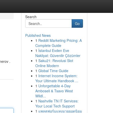
Search
Go
Published News
1
Reddit Marketing Pricing: A
Complete Guide
1
İstanbul Evden Eve
Nakliyat: Güvenilir Çözümler
1
Saku21: Revolusi Slot
merov .
Online Modern
1
Global Time Guide
1
Internet Income System:
Your Ultimate Handbook ...
1
Unforgettable 4-Day
Amboseli & Tsavo West
Wildl...
1
Nashville TN IT Services:
Your Local Tech Support
1
แพลตฟอร์มแทงมวยยอดนิยม