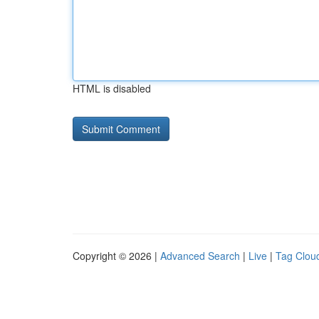
HTML is disabled
Copyright © 2026 |
Advanced Search
|
Live
|
Tag Clou