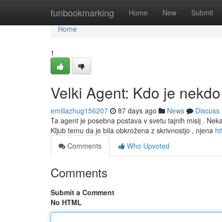
Home
funbookmarking
Home
New
Submit
Home
1
Velki Agent: Kdo je nekdo
emiliazhug156207
87 days ago
News
Discuss
Ta agent je posebna postava v svetu tajnih misij . Nekat
Kljub temu da je bila obkrožena z skrivnostjo , njena
ht
Comments
Who Upvoted
Comments
Submit a Comment
No HTML