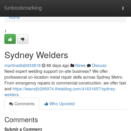
Home
funbookmarking
Togg
navi
Home
1
Sydney Welders
martinadtab933818
88 days ago
News
Discuss
Need expert welding support on-site business? We offer
professional on-location metal repair skills across Sydney Metro.
From emergency repairs to commercial construction, we offer fast
and
https://iwanxjfz295974.theisblog.com/41631657/sydney-
welders
Comments
Who Upvoted
Comments
Submit a Comment