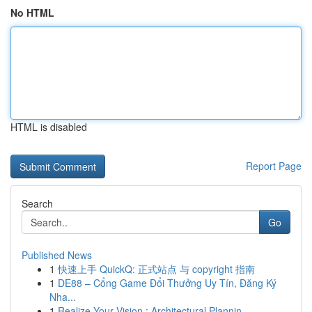
No HTML
HTML is disabled
Report Page
Search
Go
Published News
1
快速上手 QuickQ: 正式站点 与 copyright 指南
1
DE88 – Cổng Game Đổi Thưởng Uy Tín, Đăng Ký
Nha...
1
Realize Your Vision : Architectural Plannin...