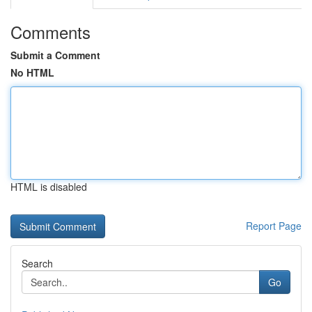
Comments
Submit a Comment
No HTML
HTML is disabled
Report Page
Search
Go