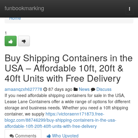
Home
funbookmarking
Togg
navi
Home
1
Buy Shipping Containers in the
USA – Affordable 10ft, 20ft &
40ft Units with Free Delivery
amaanqzxh627778
87 days ago
News
Discuss
If you need affordable shipping containers for sale in the USA,
Lease Lane Containers offer a wide range of options for different
storage and business needs. Whether you need a 10ft shipping
container, we supply
https://victoraenn171873.free-
blogz.com/88746299/buy-shipping-containers-in-the-usa-
affordable-10ft-20ft-40ft-units-with-free-delivery
Comments
Who Upvoted