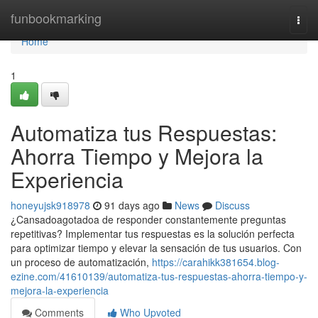
Home
funbookmarking
Togg
navi
Home
1
Automatiza tus Respuestas:
Ahorra Tiempo y Mejora la
Experiencia
honeyujsk918978
91 days ago
News
Discuss
¿Cansadoagotadoa de responder constantemente preguntas
repetitivas? Implementar tus respuestas es la solución perfecta
para optimizar tiempo y elevar la sensación de tus usuarios. Con
un proceso de automatización,
https://carahikk381654.blog-
ezine.com/41610139/automatiza-tus-respuestas-ahorra-tiempo-y-
mejora-la-experiencia
Comments
Who Upvoted