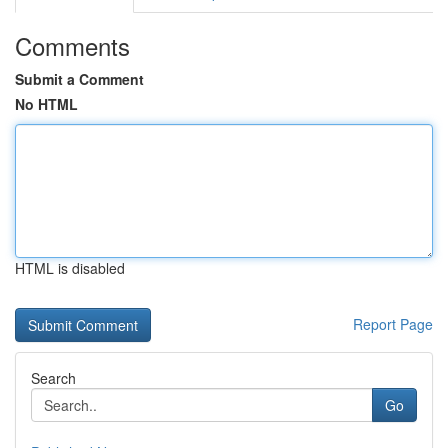
Comments
Submit a Comment
No HTML
HTML is disabled
Report Page
Search
Go