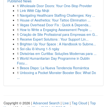
Published News
1
Wholesale Door Doors: Your One-Stop Provider
1
Link W88 Cập Nhật
1
Navigating Healthcare Staffing Challenges: Key ...
1
House of Aesthetics: Your Tattoo Elimination ...
1
Vegas Overhead Door Fix : Quick & Dependa...
1
How to Write a Engaging Assessment People ...
1
Criação de Site Profissional para Empresas em G...
1
Receive Expert Solutions : Your Support Lin...
1
Brighten Up Your Space : A Handbook to Subme...
1
Soi cầu lô khung 1-5 ngày
1
Divisórias em Curitiba: Soluções Modernas para ...
1
World Humanitarian Day Programme in Dublin
Focu...
1
Besos Dispo: La Nueva Tendencia Romántica
1
Unboxing a Pocket Monster Booster Box: What Do
...
Copyright © 2026 |
Advanced Search
|
Live
|
Tag Cloud
|
Top