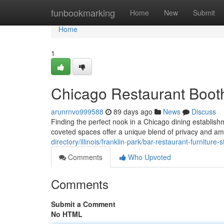
Home
funbookmarking
Home
New
Submit
Home
1
Chicago Restaurant Booth
arunrnvo999588
89 days ago
News
Discuss
Finding the perfect nook in a Chicago dining establis
coveted spaces offer a unique blend of privacy and am
directory/illinois/franklin-park/bar-restaurant-furnitur
Comments
Who Upvoted
Comments
Submit a Comment
No HTML