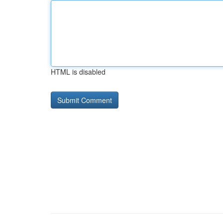
HTML is disabled