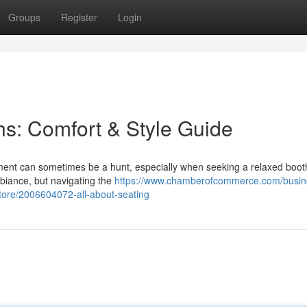
Groups
Register
Login
s: Comfort & Style Guide
hment can sometimes be a hunt, especially when seeking a relaxed boo
biance, but navigating the
https://www.chamberofcommerce.com/busin
e-store/2006604072-all-about-seating