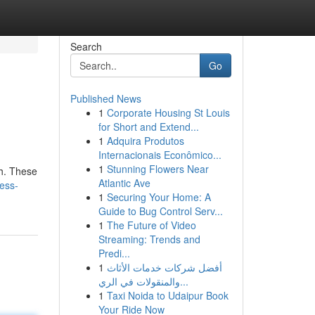
Search
Go
Published News
1
Corporate Housing St Louis
for Short and Extend...
1
Adquira Produtos
Internacionais Econômico...
1
Stunning Flowers Near
th. These
Atlantic Ave
ess-
1
Securing Your Home: A
Guide to Bug Control Serv...
1
The Future of Video
Streaming: Trends and
Predi...
1
أفضل شركات خدمات الأثاث
والمنقولات في الري...
1
Taxi Noida to Udaipur Book
Your Ride Now