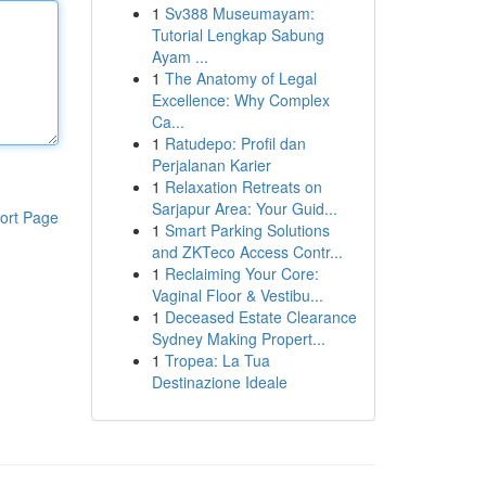
1
Sv388 Museumayam:
Tutorial Lengkap Sabung
Ayam ...
1
The Anatomy of Legal
Excellence: Why Complex
Ca...
1
Ratudepo: Profil dan
Perjalanan Karier
1
Relaxation Retreats on
Sarjapur Area: Your Guid...
ort Page
1
Smart Parking Solutions
and ZKTeco Access Contr...
1
Reclaiming Your Core:
Vaginal Floor & Vestibu...
1
Deceased Estate Clearance
Sydney Making Propert...
1
Tropea: La Tua
Destinazione Ideale