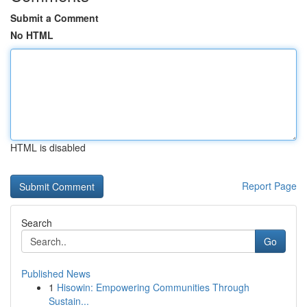
Submit a Comment
No HTML
HTML is disabled
Report Page
Search
Go
Published News
1
Hisowin: Empowering Communities Through
Sustain...