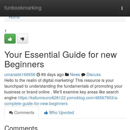
Home
funbookmarking
Togg
navi
Home
1
Your Essential Guide for new
Beginners
umarsste166656
89 days ago
News
Discuss
Hello to the realm of digital marketing! This resource is your
launchpad to understanding the fundamentals of promoting your
business or brand online . We'll examine key areas like search
engine
https://kallumeuno828122.yomoblog.com/48567903/a-
complete-guide-for-new-beginners
Comments
Who Upvoted
Comments