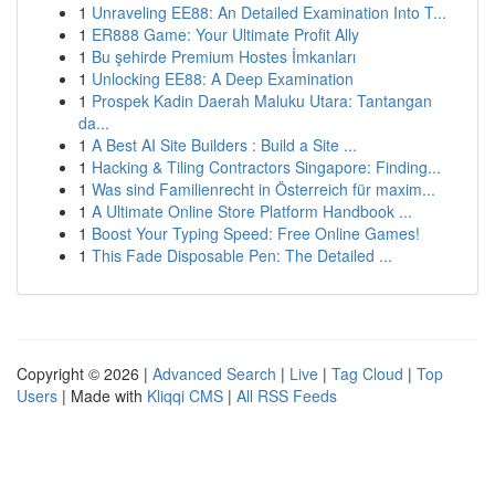
1
Unraveling EE88: An Detailed Examination Into T...
1
ER888 Game: Your Ultimate Profit Ally
1
Bu şehirde Premium Hostes İmkanları
1
Unlocking EE88: A Deep Examination
1
Prospek Kadin Daerah Maluku Utara: Tantangan
da...
1
A Best AI Site Builders : Build a Site ...
1
Hacking & Tiling Contractors Singapore: Finding...
1
Was sind Familienrecht in Österreich für maxim...
1
A Ultimate Online Store Platform Handbook ...
1
Boost Your Typing Speed: Free Online Games!
1
This Fade Disposable Pen: The Detailed ...
Copyright © 2026 |
Advanced Search
|
Live
|
Tag Cloud
|
Top
Users
| Made with
Kliqqi CMS
|
All RSS Feeds