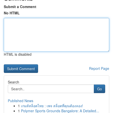
Submit a Comment
No HTML
HTML is disabled
Report Page
Search
Go
Published News
1
เกมส์สล็อตไทย : เพจ สล็อตที่คุณต้องลอง!
1
Polymer Sports Grounds Bangalore: A Detailed...