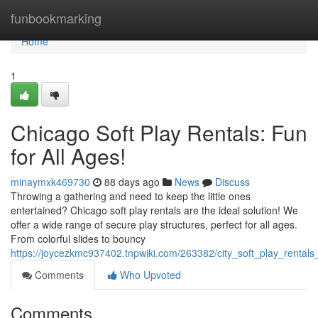
Home
funbookmarking
Home
1
Chicago Soft Play Rentals: Fun
for All Ages!
minaymxk469730
88 days ago
News
Discuss
Throwing a gathering and need to keep the little ones
entertained? Chicago soft play rentals are the ideal solution! We
offer a wide range of secure play structures, perfect for all ages.
From colorful slides to bouncy
https://joycezkmc937402.tnpwiki.com/263382/city_soft_play_rentals
Comments
Who Upvoted
Comments