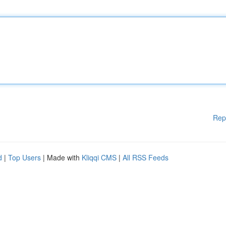
Rep
d
|
Top Users
| Made with
Kliqqi CMS
|
All RSS Feeds