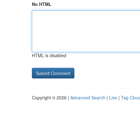
No HTML
HTML is disabled
Copyright © 2026 |
Advanced Search
|
Live
|
Tag Clou