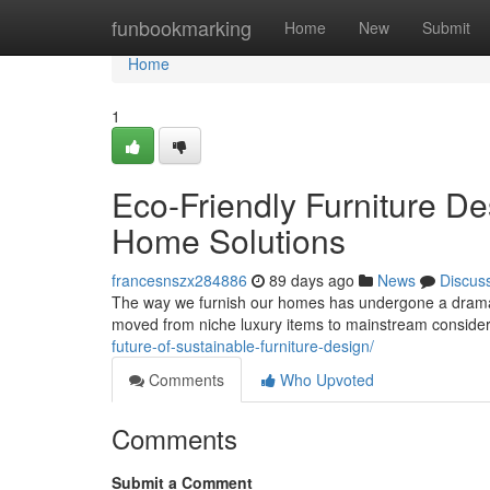
Home
funbookmarking
Home
New
Submit
Home
1
Eco-Friendly Furniture De
Home Solutions
francesnszx284886
89 days ago
News
Discus
The way we furnish our homes has undergone a dramatic
moved from niche luxury items to mainstream consid
future-of-sustainable-furniture-design/
Comments
Who Upvoted
Comments
Submit a Comment