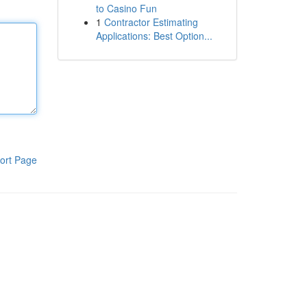
to Casino Fun
1
Contractor Estimating
Applications: Best Option...
ort Page