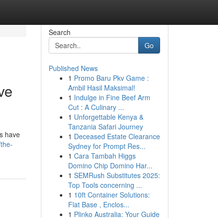
Search
Go
Published News
1
Promo Baru Pkv Game :
ve
Ambil Hasil Maksimal!
1
Indulge in Fine Beef Arm
Cut : A Culinary ...
1
Unforgettable Kenya &
Tanzania Safari Journey
ns have
1
Deceased Estate Clearance
/the-
Sydney for Prompt Res...
1
Cara Tambah Higgs
Domino Chip Domino Har...
1
SEMRush Substitutes 2025:
Top Tools concerning ...
1
10ft Container Solutions:
Flat Base , Enclos...
1
Plinko Australia: Your Guide