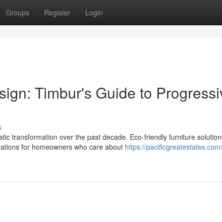
Groups
Register
Login
sign: Timbur's Guide to Progressi
s
 transformation over the past decade. Eco-friendly furniture solutio
erations for homeowners who care about
https://pacificgreatestates.com