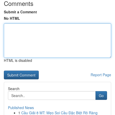
Comments
Submit a Comment
No HTML
HTML is disabled
Report Page
Search
Go
Published News
1
Cầu Giải 8 MT: Mẹo Soi Cầu Đặc Biệt Rõ Ràng