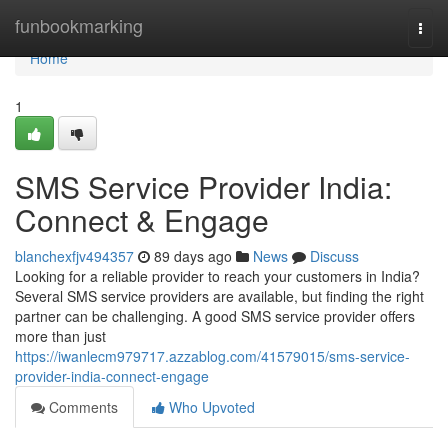
Home
funbookmarking
Togg
navi
Home
1
SMS Service Provider India:
Connect & Engage
blanchexfjv494357
89 days ago
News
Discuss
Looking for a reliable provider to reach your customers in India?
Several SMS service providers are available, but finding the right
partner can be challenging. A good SMS service provider offers
more than just
https://iwanlecm979717.azzablog.com/41579015/sms-service-
provider-india-connect-engage
Comments
Who Upvoted