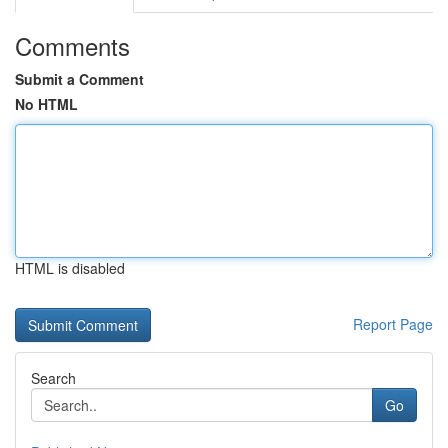
Comments
Submit a Comment
No HTML
HTML is disabled
Report Page
Search
Go