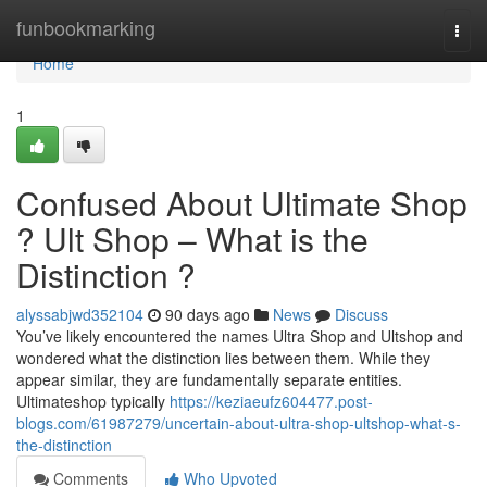
Home
funbookmarking
Togg
navi
Home
1
Confused About Ultimate Shop
? Ult Shop – What is the
Distinction ?
alyssabjwd352104
90 days ago
News
Discuss
You’ve likely encountered the names Ultra Shop and Ultshop and
wondered what the distinction lies between them. While they
appear similar, they are fundamentally separate entities.
Ultimateshop typically
https://keziaeufz604477.post-
blogs.com/61987279/uncertain-about-ultra-shop-ultshop-what-s-
the-distinction
Comments
Who Upvoted