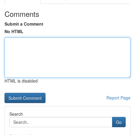
Comments
Submit a Comment
No HTML
HTML is disabled
Report Page
Search
Go