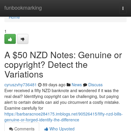
Home
funbookmarking
Togg
navi
Home
1
A $50 NZD Notes: Genuine or
copyright? Detect the
Variations
cyruszvhy736481
89 days ago
News
Discuss
Ever received a fifty NZD banknote and wondered if it was the
real deal? Identifying copyright can be challenging, but paying
alert to certain details can aid you circumvent a costly mistake.
Examine carefully for
https://barbaracnoe284175.imblogs.net/90526415/fifty-nzd-bills-
genuine-or-forged-identify-the-difference
Comments
Who Upvoted