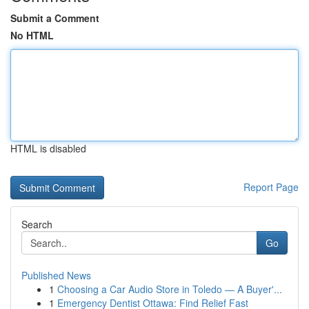
Submit a Comment
No HTML
HTML is disabled
Report Page
Search
Go
Published News
1
Choosing a Car Audio Store in Toledo — A Buyer'...
1
Emergency Dentist Ottawa: Find Relief Fast