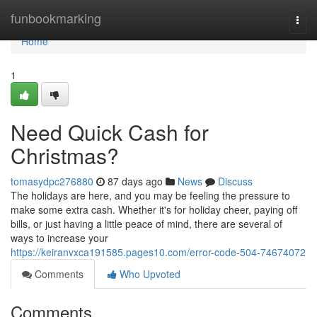
Home
funbookmarking
Togg
navi
Home
1
Need Quick Cash for
Christmas?
tomasydpc276880
87 days ago
News
Discuss
The holidays are here, and you may be feeling the pressure to
make some extra cash. Whether it's for holiday cheer, paying off
bills, or just having a little peace of mind, there are several of
ways to increase your
https://keiranvxca191585.pages10.com/error-code-504-74674072
Comments
Who Upvoted
Comments