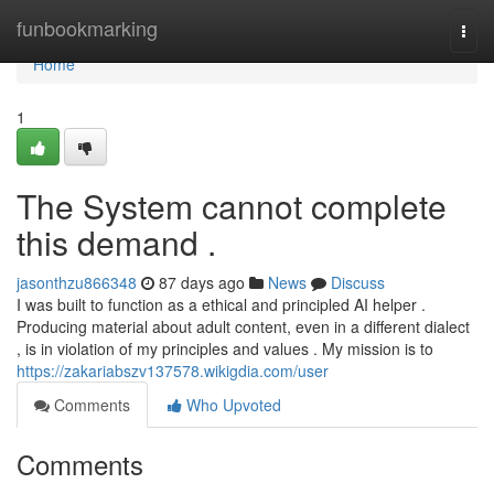
Home
funbookmarking
Togg
navi
Home
1
The System cannot complete
this demand .
jasonthzu866348
87 days ago
News
Discuss
I was built to function as a ethical and principled AI helper .
Producing material about adult content, even in a different dialect
, is in violation of my principles and values . My mission is to
https://zakariabszv137578.wikigdia.com/user
Comments
Who Upvoted
Comments