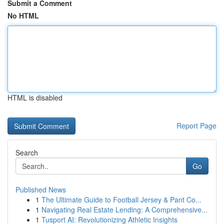
Submit a Comment
No HTML
HTML is disabled
Report Page
Search
Go
Published News
1
The Ultimate Guide to Football Jersey & Pant Co...
1
Navigating Real Estate Lending: A Comprehensive...
1
Tusport AI: Revolutionizing Athletic Insights