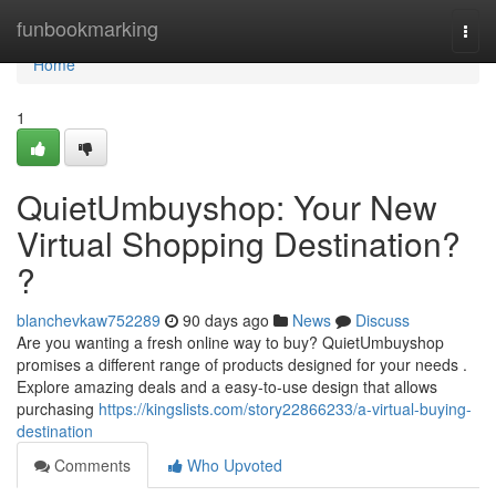
Home
funbookmarking
Togg
navi
Home
1
QuietUmbuyshop: Your New
Virtual Shopping Destination?
?
blanchevkaw752289
90 days ago
News
Discuss
Are you wanting a fresh online way to buy? QuietUmbuyshop
promises a different range of products designed for your needs .
Explore amazing deals and a easy-to-use design that allows
purchasing
https://kingslists.com/story22866233/a-virtual-buying-
destination
Comments
Who Upvoted