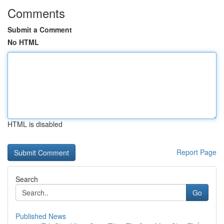
Comments
Submit a Comment
No HTML
HTML is disabled
Report Page
Search
Go
Published News