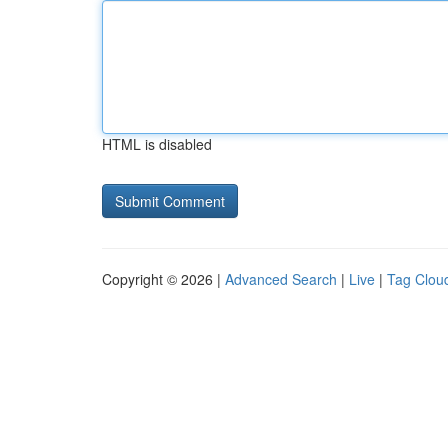
HTML is disabled
Copyright © 2026 |
Advanced Search
|
Live
|
Tag Clou