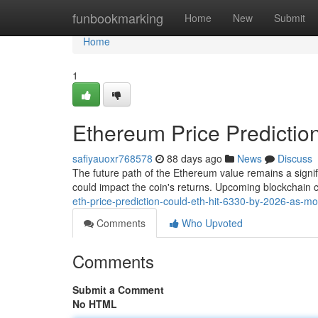
Home
funbookmarking
Home
New
Submit
Home
1
Ethereum Price Predictio
safiyauoxr768578
88 days ago
News
Discuss
The future path of the Ethereum value remains a signif
could impact the coin's returns. Upcoming blockchain
eth-price-prediction-could-eth-hit-6330-by-2026-as-mo
Comments
Who Upvoted
Comments
Submit a Comment
No HTML