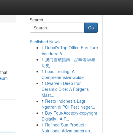
Search
Go
Published News
1
Dubai's Top Office Furniture
Vendors: A ...
1
澳门雪茄指南：品味奢华与
历史
1
Load Testing: A
that
Comprehensive Guide
reum-
1
Dwarven Deep Iron
Ceramic Dice: A Forger's
Mast...
1
Resto Indonesia Lagi
Ngetren di POI Pet : Neger...
1
Buy Four-Acetoxy-copyright
Digitally : A F...
1
Refined Sun Product :
Nutritional Advantages an...