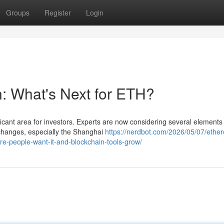
Groups
Register
Login
n: What's Next for ETH?
icant area for investors. Experts are now considering several elements 
 changes, especially the Shanghai
https://nerdbot.com/2026/05/07/ethe
re-people-want-it-and-blockchain-tools-grow/