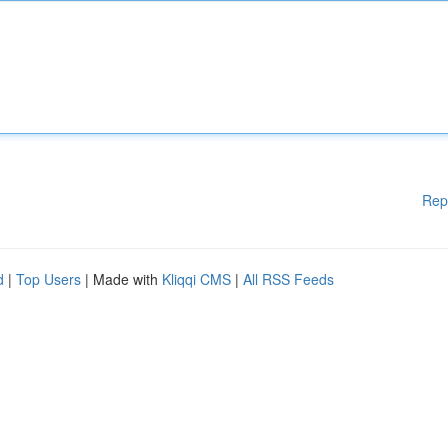
Rep
d
|
Top Users
| Made with
Kliqqi CMS
|
All RSS Feeds