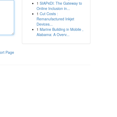
1
SIAP4DI: The Gateway to
Online Inclusion in...
1
Cut Costs :
Remanufactured Inkjet
Devices...
1
Marine Building in Mobile ,
Alabama: A Overv...
ort Page