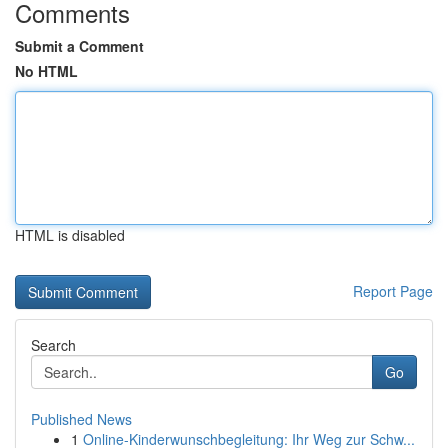
Comments
Submit a Comment
No HTML
HTML is disabled
Report Page
Search
Go
Published News
1
Online-Kinderwunschbegleitung: Ihr Weg zur Schw...