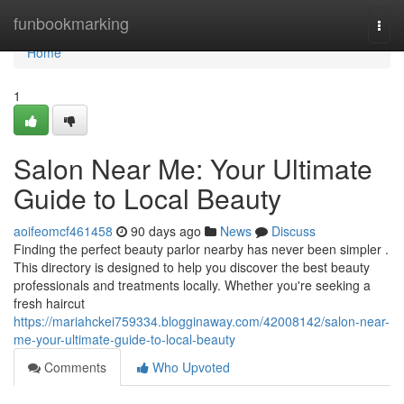
Home
funbookmarking
Togg
navi
Home
1
Salon Near Me: Your Ultimate
Guide to Local Beauty
aoifeomcf461458
90 days ago
News
Discuss
Finding the perfect beauty parlor nearby has never been simpler .
This directory is designed to help you discover the best beauty
professionals and treatments locally. Whether you're seeking a
fresh haircut
https://mariahckei759334.blogginaway.com/42008142/salon-near-
me-your-ultimate-guide-to-local-beauty
Comments
Who Upvoted