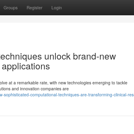
Groups
Register
Login
techniques unlock brand-new
 applications
lve at a remarkable rate, with new technologies emerging to tackle
itutions and innovation companies are
sophisticated-computational-techniques-are-transforming-clinical-re