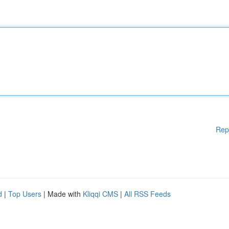
Rep
d
|
Top Users
| Made with
Kliqqi CMS
|
All RSS Feeds