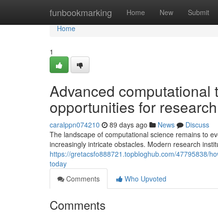
Home
funbookmarking
Home
New
Submit
Home
1
Advanced computational 
opportunities for research
caralppn074210
89 days ago
News
Discuss
The landscape of computational science remains to evo
increasingly intricate obstacles. Modern research inst
https://gretacsfo888721.topbloghub.com/47795838/how-
today
Comments
Who Upvoted
Comments