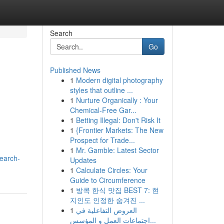
Search
Go
Published News
1
Modern digital photography
styles that outline ...
1
Nurture Organically : Your
Chemical-Free Gar...
1
Betting Illegal: Don't Risk It
1
{Frontier Markets: The New
Prospect for Trade...
1
Mr. Gamble: Latest Sector
search-
Updates
1
Calculate Circles: Your
Guide to Circumference
1
방콕 한식 맛집 BEST 7: 현
지인도 인정한 숨겨진 ...
1
العروض التفاعلية في
اجتماعات العمل و المؤسس...