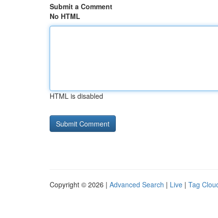
Submit a Comment
No HTML
HTML is disabled
Copyright © 2026 |
Advanced Search
|
Live
|
Tag Clou