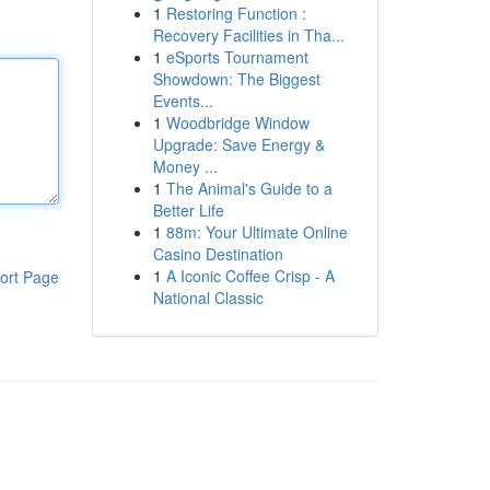
1
Restoring Function :
Recovery Facilities in Tha...
1
eSports Tournament
Showdown: The Biggest
Events...
1
Woodbridge Window
Upgrade: Save Energy &
Money ...
1
The Animal's Guide to a
Better Life
1
88m: Your Ultimate Online
Casino Destination
1
A Iconic Coffee Crisp - A
ort Page
National Classic