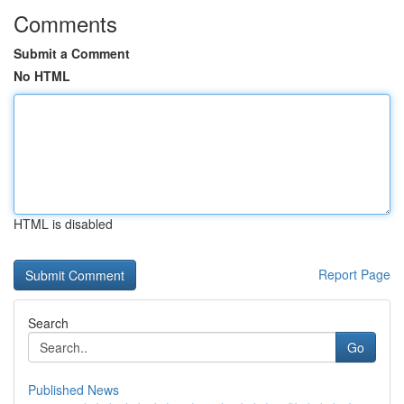
Comments
Submit a Comment
No HTML
HTML is disabled
Report Page
Search
Go
Published News