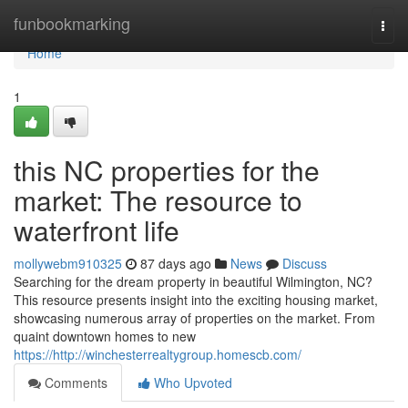
Home
funbookmarking
Togg
navi
Home
1
this NC properties for the
market: The resource to
waterfront life
mollywebm910325
87 days ago
News
Discuss
Searching for the dream property in beautiful Wilmington, NC?
This resource presents insight into the exciting housing market,
showcasing numerous array of properties on the market. From
quaint downtown homes to new
https://http://winchesterrealtygroup.homescb.com/
Comments
Who Upvoted