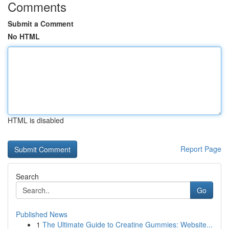
Comments
Submit a Comment
No HTML
HTML is disabled
Report Page
Search
Go
Published News
1
The Ultimate Guide to Creatine Gummies: Website...