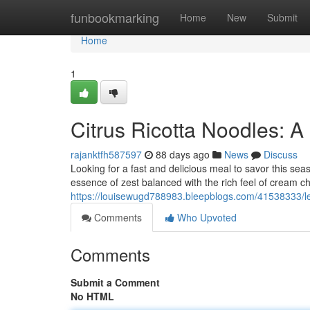
Home
funbookmarking
Home
New
Submit
Home
1
Citrus Ricotta Noodles: 
rajanktfh587597
88 days ago
News
Discuss
Looking for a fast and delicious meal to savor this seas
essence of zest balanced with the rich feel of cream c
https://louisewugd788983.bleepblogs.com/41538333/le
Comments
Who Upvoted
Comments
Submit a Comment
No HTML