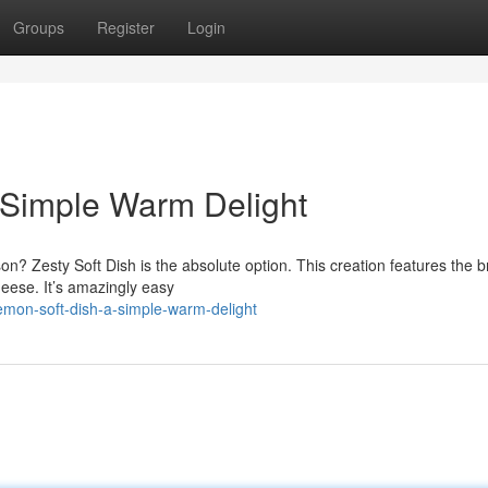
Groups
Register
Login
A Simple Warm Delight
on? Zesty Soft Dish is the absolute option. This creation features the b
heese. It’s amazingly easy
mon-soft-dish-a-simple-warm-delight