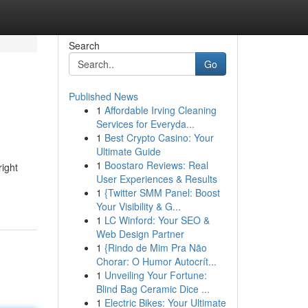
Search
Go
Published News
1
Affordable Irving Cleaning
Services for Everyda...
1
Best Crypto Casino: Your
Ultimate Guide
1
Boostaro Reviews: Real
right
User Experiences & Results
1
{Twitter SMM Panel: Boost
Your Visibility & G...
1
LC Winford: Your SEO &
Web Design Partner
1
{Rindo de Mim Pra Não
Chorar: O Humor Autocrít...
1
Unveiling Your Fortune:
Blind Bag Ceramic Dice ...
1
Electric Bikes: Your Ultimate