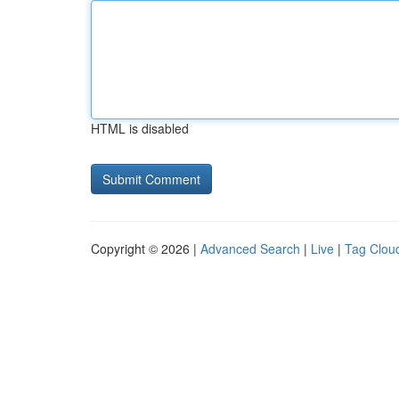
HTML is disabled
Copyright © 2026 |
Advanced Search
|
Live
|
Tag Clou