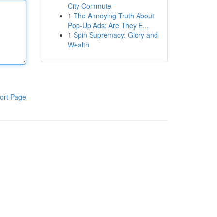
City Commute
1
The Annoying Truth About
Pop-Up Ads: Are They E...
1
Spin Supremacy: Glory and
Wealth
ort Page