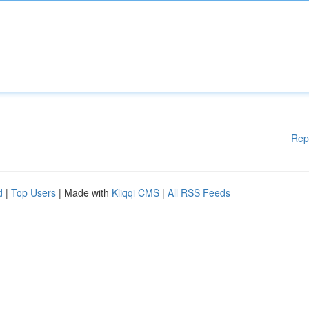
Rep
d
|
Top Users
| Made with
Kliqqi CMS
|
All RSS Feeds