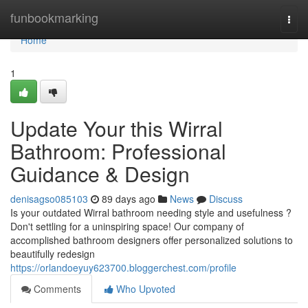
Home
funbookmarking
Togg
navi
Home
1
Update Your this Wirral
Bathroom: Professional
Guidance & Design
denisagso085103
89 days ago
News
Discuss
Is your outdated Wirral bathroom needing style and usefulness ?
Don't settling for a uninspiring space! Our company of
accomplished bathroom designers offer personalized solutions to
beautifully redesign
https://orlandoeyuy623700.bloggerchest.com/profile
Comments
Who Upvoted