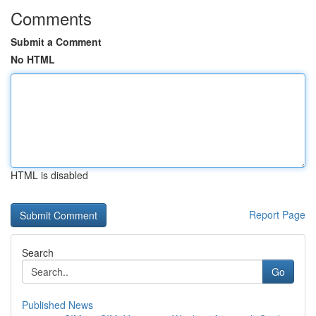
Comments
Submit a Comment
No HTML
HTML is disabled
Report Page
Search
Go
Published News