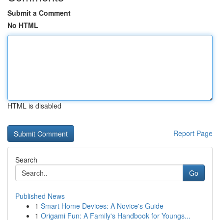
Submit a Comment
No HTML
HTML is disabled
Report Page
Search
Go
Published News
1
Smart Home Devices: A Novice's Guide
1
Origami Fun: A Family's Handbook for Youngs...