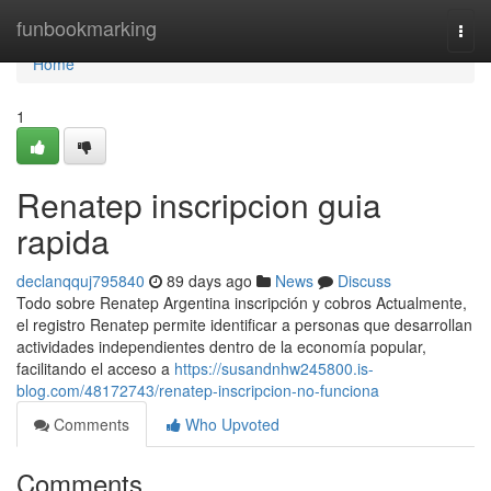
Home
funbookmarking
Togg
navi
Home
1
Renatep inscripcion guia
rapida
declanqquj795840
89 days ago
News
Discuss
Todo sobre Renatep Argentina inscripción y cobros Actualmente,
el registro Renatep permite identificar a personas que desarrollan
actividades independientes dentro de la economía popular,
facilitando el acceso a
https://susandnhw245800.is-
blog.com/48172743/renatep-inscripcion-no-funciona
Comments
Who Upvoted
Comments