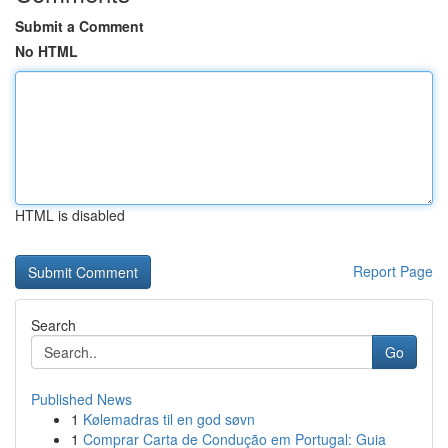
Submit a Comment
No HTML
HTML is disabled
Report Page
Search
Go
Published News
1
Kølemadras til en god søvn
1
Comprar Carta de Condução em Portugal: Guia