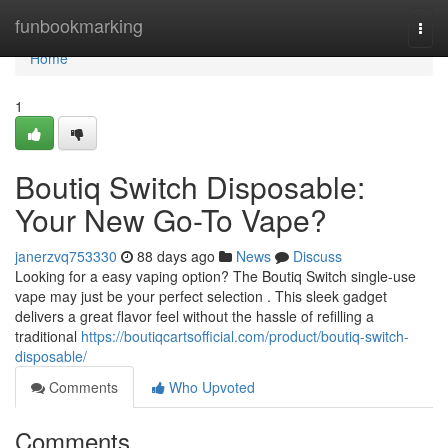
Home
funbookmarking
Togg
navi
Home
1
Boutiq Switch Disposable:
Your New Go-To Vape?
janerzvq753330
88 days ago
News
Discuss
Looking for a easy vaping option? The Boutiq Switch single-use
vape may just be your perfect selection . This sleek gadget
delivers a great flavor feel without the hassle of refilling a
traditional
https://boutiqcartsofficial.com/product/boutiq-switch-
disposable/
Comments
Who Upvoted
Comments