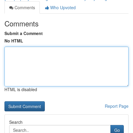
Comments
Who Upvoted
Comments
Submit a Comment
No HTML
HTML is disabled
Report Page
Search
Go