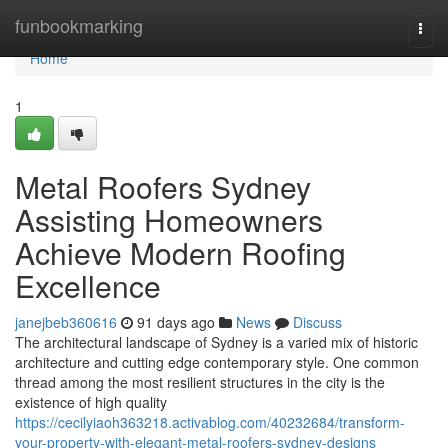
Home
funbookmarking
Togg
navi
Home
1
Metal Roofers Sydney
Assisting Homeowners
Achieve Modern Roofing
Excellence
janejbeb360616
91 days ago
News
Discuss
The architectural landscape of Sydney is a varied mix of historic
architecture and cutting edge contemporary style. One common
thread among the most resilient structures in the city is the
existence of high quality
https://cecilyiaoh363218.activablog.com/40232684/transform-
your-property-with-elegant-metal-roofers-sydney-designs