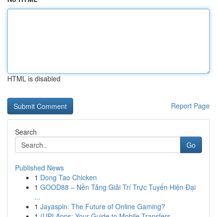
HTML is disabled
Report Page
Search
Go
Published News
1
Dong Tao Chicken
1
GOOD88 – Nền Tảng Giải Trí Trực Tuyến Hiện Đại
...
1
Jayaspin: The Future of Online Gaming?
1
{UPI Apps: Your Guide to Mobile Transfers