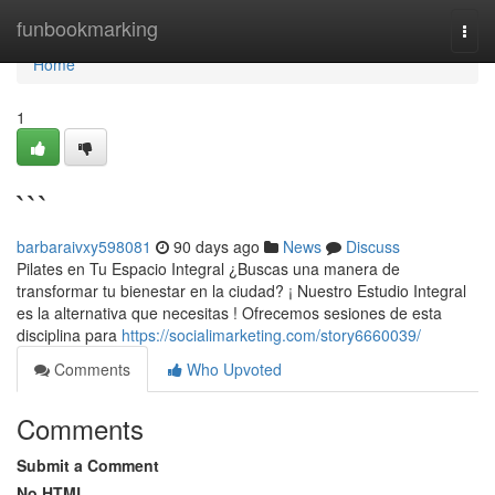
Home
funbookmarking
Togg
navi
Home
1
```
barbaraivxy598081
90 days ago
News
Discuss
Pilates en Tu Espacio Integral ¿Buscas una manera de
transformar tu bienestar en la ciudad? ¡ Nuestro Estudio Integral
es la alternativa que necesitas ! Ofrecemos sesiones de esta
disciplina para
https://socialimarketing.com/story6660039/
Comments
Who Upvoted
Comments
Submit a Comment
No HTML