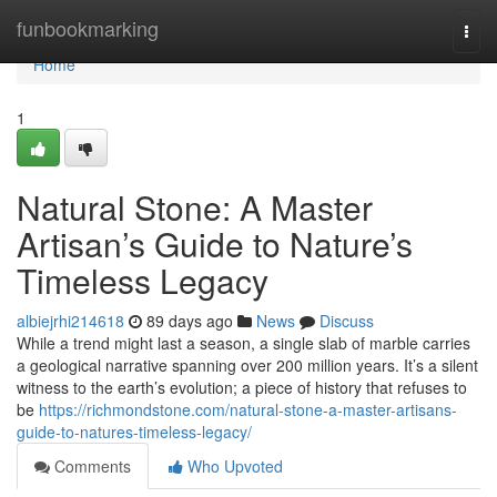
Home
funbookmarking
Togg
navi
Home
1
Natural Stone: A Master
Artisan’s Guide to Nature’s
Timeless Legacy
albiejrhi214618
89 days ago
News
Discuss
While a trend might last a season, a single slab of marble carries
a geological narrative spanning over 200 million years. It’s a silent
witness to the earth’s evolution; a piece of history that refuses to
be
https://richmondstone.com/natural-stone-a-master-artisans-
guide-to-natures-timeless-legacy/
Comments
Who Upvoted