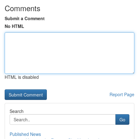
Comments
Submit a Comment
No HTML
HTML is disabled
Report Page
Search
Go
Published News