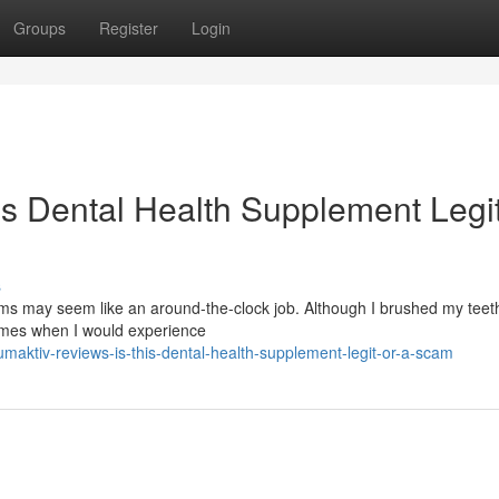
Groups
Register
Login
is Dental Health Supplement Legit
s
s may seem like an around-the-clock job. Although I brushed my teeth
times when I would experience
aktiv-reviews-is-this-dental-health-supplement-legit-or-a-scam