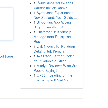
1
เว็บแทงบอล วอเลท ตรวจ
สอบการพนันชนิดต่างๆ
1
Ayahuasca Experiences
New Zealand: Your Guide ...
1
Bingo Plus App Access –
Begin Immediately!
1
Customer Relationship
Management-Enterprise
Res...
1
Link Nyonya4d: Panduan
Detail untuk Pemula
1
AvaTrade Partner Code:
ort Page
Your Complete Guide
1
Mitolyn Reviews: What Are
People Saying?
1
ON68 – Leading on the
internet Spin & Slot Gami...