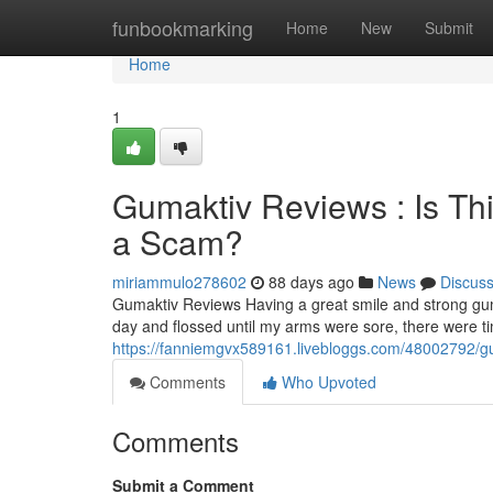
Home
funbookmarking
Home
New
Submit
Home
1
Gumaktiv Reviews : Is Th
a Scam?
miriammulo278602
88 days ago
News
Discus
Gumaktiv Reviews Having a great smile and strong gum
day and flossed until my arms were sore, there were 
https://fanniemgvx589161.livebloggs.com/48002792/gum
Comments
Who Upvoted
Comments
Submit a Comment