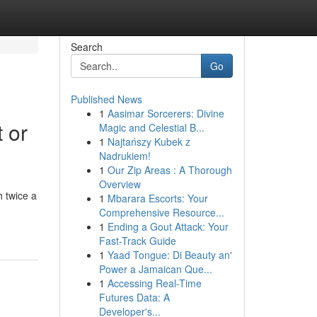
Search
Go
Published News
1
Aasimar Sorcerers: Divine
 or
Magic and Celestial B...
1
Najtańszy Kubek z
Nadrukiem!
1
Our Zip Areas : A Thorough
Overview
 twice a
1
Mbarara Escorts: Your
Comprehensive Resource...
1
Ending a Gout Attack: Your
Fast-Track Guide
1
Yaad Tongue: Di Beauty an'
Power a Jamaican Que...
1
Accessing Real-Time
Futures Data: A
Developer's...