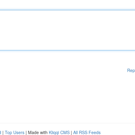
Rep
d
|
Top Users
| Made with
Kliqqi CMS
|
All RSS Feeds