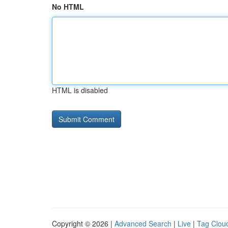
No HTML
HTML is disabled
Copyright © 2026 |
Advanced Search
|
Live
|
Tag Clou