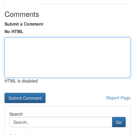
Comments
Submit a Comment
No HTML
HTML is disabled
Report Page
Search
Go