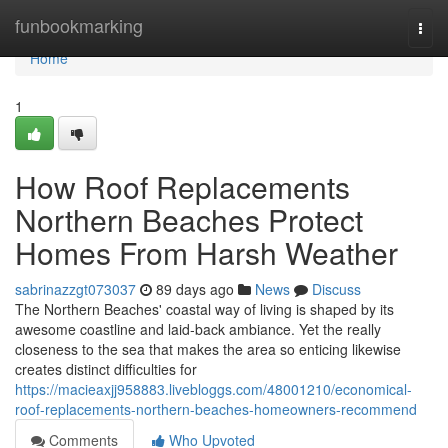
Home
funbookmarking
Togg
navi
Home
1
How Roof Replacements
Northern Beaches Protect
Homes From Harsh Weather
sabrinazzgt073037
89 days ago
News
Discuss
The Northern Beaches' coastal way of living is shaped by its
awesome coastline and laid‑back ambiance. Yet the really
closeness to the sea that makes the area so enticing likewise
creates distinct difficulties for
https://macieaxjj958883.livebloggs.com/48001210/economical-
roof-replacements-northern-beaches-homeowners-recommend
Comments
Who Upvoted