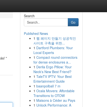
Search
Go
Published News
1
웹 페이지 만들기 성공적인
사이트 구축을 위한...
1
Dartford Plumbers: Your
Local Experts
1
Compact round connectors
ás! "
for dense enclosures a...
1
Derila Ergo Pillow: Your
Neck's New Best Friend?
1
TaleTV IPTV: Your Best
Entertainment Guide
1
baanpolball 7 m
1
Ocala Movers: Affordable
Transitions to OTOW
1
Maisons à Céder au Pays
1
Unlock Performance: A