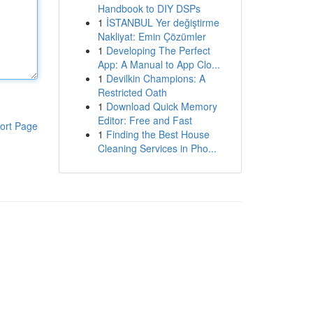
Handbook to DIY DSPs
1
İSTANBUL Yer değiştirme
Nakliyat: Emin Çözümler
1
Developing The Perfect
App: A Manual to App Clo...
1
Devilkin Champions: A
Restricted Oath
1
Download Quick Memory
Editor: Free and Fast
ort Page
1
Finding the Best House
Cleaning Services in Pho...