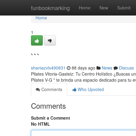
Home
funbookmarking
Home
New
Submit
Home
1
```
shaniazvlx490831
88 days ago
News
Discuss
Pilates Vitoria-Gasteiz: Tu Centro Holístico ¿Buscas u
Pilates V-G " te brinda una espacio dedicado para tu 
Comments
Who Upvoted
Comments
Submit a Comment
No HTML