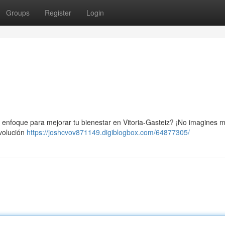
Groups
Register
Login
n enfoque para mejorar tu bienestar en Vitoria-Gasteiz? ¡No imagines m
evolución
https://joshcvov871149.digiblogbox.com/64877305/