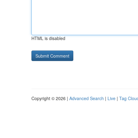
HTML is disabled
Copyright © 2026 |
Advanced Search
|
Live
|
Tag Clou