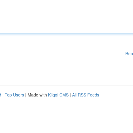
Rep
d
|
Top Users
| Made with
Kliqqi CMS
|
All RSS Feeds