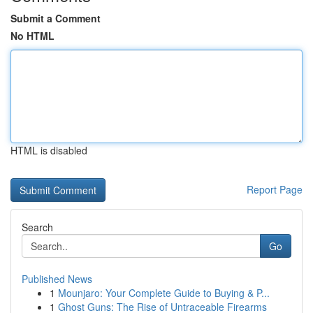
Submit a Comment
No HTML
HTML is disabled
Report Page
Search
Go
Published News
1
Mounjaro: Your Complete Guide to Buying & P...
1
Ghost Guns: The Rise of Untraceable Firearms