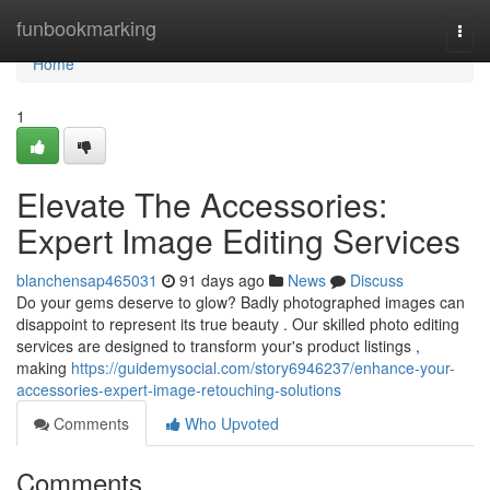
Home
funbookmarking
Togg
navi
Home
1
Elevate The Accessories:
Expert Image Editing Services
blanchensap465031
91 days ago
News
Discuss
Do your gems deserve to glow? Badly photographed images can
disappoint to represent its true beauty . Our skilled photo editing
services are designed to transform your's product listings ,
making
https://guidemysocial.com/story6946237/enhance-your-
accessories-expert-image-retouching-solutions
Comments
Who Upvoted
Comments