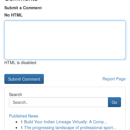
Submit a Comment
No HTML
HTML is disabled
Report Page
Search
Go
Published News
1
Build Your Indian Lineage Virtually: A Comp...
1
The progressing landscape of professional sport...