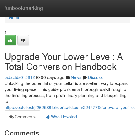
Home
funbookmarking
Home
1
Upgrade Your Lower Level: A
Total Conversion Handbook
jadactds015812
90 days ago
News
Discuss
Unlocking the potential of your cellar is a excellent way to expand
your living space. This guide provides a thorough walkthrough of
the finishing process, from preliminary planning and blueprinting
to
https://estellexhjr262588.birderswiki.com/2244776/renovate_your_c
Comments
Who Upvoted
Comments