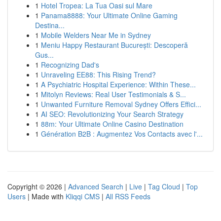
1
Hotel Tropea: La Tua Oasi sul Mare
1
Panama8888: Your Ultimate Online Gaming
Destina...
1
Mobile Welders Near Me in Sydney
1
Meniu Happy Restaurant București: Descoperă
Gus...
1
Recognizing Dad's
1
Unraveling EE88: This Rising Trend?
1
A Psychiatric Hospital Experience: Within These...
1
Mitolyn Reviews: Real User Testimonials & S...
1
Unwanted Furniture Removal Sydney Offers Effici...
1
AI SEO: Revolutionizing Your Search Strategy
1
88m: Your Ultimate Online Casino Destination
1
Génération B2B : Augmentez Vos Contacts avec l'...
Copyright © 2026 |
Advanced Search
|
Live
|
Tag Cloud
|
Top
Users
| Made with
Kliqqi CMS
|
All RSS Feeds