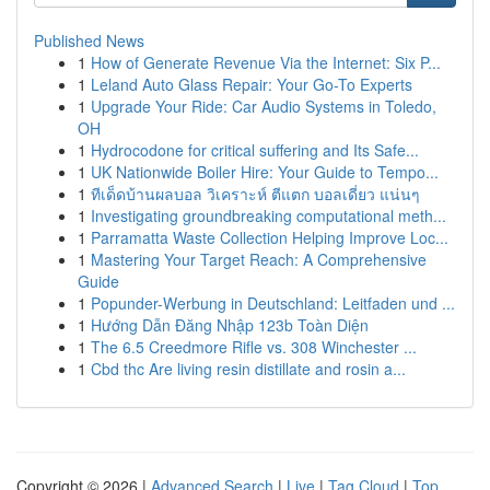
Published News
1
How of Generate Revenue Via the Internet: Six P...
1
Leland Auto Glass Repair: Your Go-To Experts
1
Upgrade Your Ride: Car Audio Systems in Toledo,
OH
1
Hydrocodone for critical suffering and Its Safe...
1
UK Nationwide Boiler Hire: Your Guide to Tempo...
1
ทีเด็ดบ้านผลบอล วิเคราะห์ ตีแตก บอลเดี่ยว แน่นๆ
1
Investigating groundbreaking computational meth...
1
Parramatta Waste Collection Helping Improve Loc...
1
Mastering Your Target Reach: A Comprehensive
Guide
1
Popunder-Werbung in Deutschland: Leitfaden und ...
1
Hướng Dẫn Đăng Nhập 123b Toàn Diện
1
The 6.5 Creedmore Rifle vs. 308 Winchester ...
1
Cbd thc Are living resin distillate and rosin a...
Copyright © 2026 |
Advanced Search
|
Live
|
Tag Cloud
|
Top