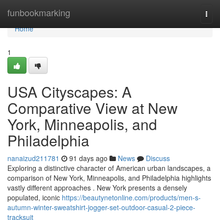
Home
funbookmarking
Togg
navi
Home
1
USA Cityscapes: A
Comparative View at New
York, Minneapolis, and
Philadelphia
nanaizud211781
91 days ago
News
Discuss
Exploring a distinctive character of American urban landscapes, a
comparison of New York, Minneapolis, and Philadelphia highlights
vastly different approaches . New York presents a densely
populated, iconic
https://beautynetonline.com/products/men-s-
autumn-winter-sweatshirt-jogger-set-outdoor-casual-2-piece-
tracksuit