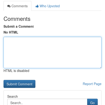
Comments
Who Upvoted
Comments
Submit a Comment
No HTML
HTML is disabled
Report Page
Search
Go