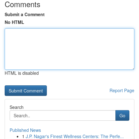
Comments
Submit a Comment
No HTML
HTML is disabled
Report Page
Search
Go
Published News
1
J.P. Nagar's Finest Wellness Centers: The Perfe...