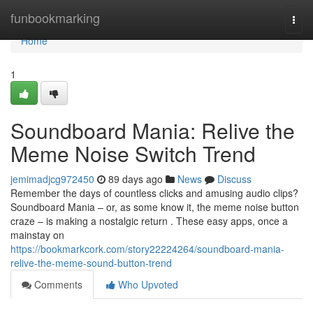
Home
funbookmarking
Togg
navi
Home
1
Soundboard Mania: Relive the
Meme Noise Switch Trend
jemimadjcg972450
89 days ago
News
Discuss
Remember the days of countless clicks and amusing audio clips?
Soundboard Mania – or, as some know it, the meme noise button
craze – is making a nostalgic return . These easy apps, once a
mainstay on
https://bookmarkcork.com/story22224264/soundboard-mania-
relive-the-meme-sound-button-trend
Comments
Who Upvoted