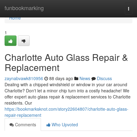
Home
funbookmarking
Togg
navi
Home
1
Charlotte Auto Glass Repair &
Replacement
zaynabvawk810956
88 days ago
News
Discuss
Dealing with a chipped windshield or window in your car around
Charlotte? Don't let a minor chip turn into a costly headache! We
offer expert auto glass repair & replacement services to Charlotte
residents. Our
https://bookmarksknot.com/story22604807/charlotte-auto-glass-
repair-replacement
Comments
Who Upvoted