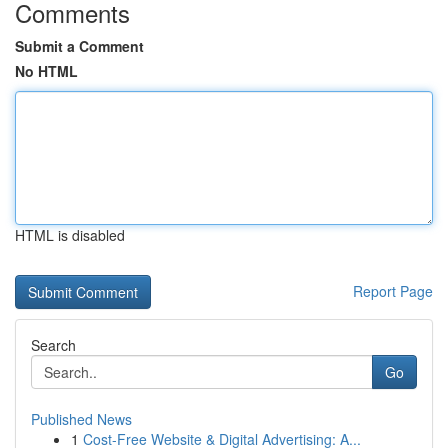
Comments
Submit a Comment
No HTML
HTML is disabled
Report Page
Search
Go
Published News
1
Cost-Free Website & Digital Advertising: A...