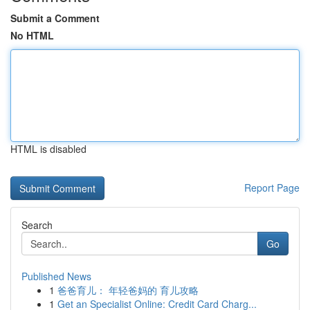
Submit a Comment
No HTML
HTML is disabled
Report Page
Search
Go
Published News
1
爸爸育儿： 年轻爸妈的 育儿攻略
1
Get an Specialist Online: Credit Card Charg...