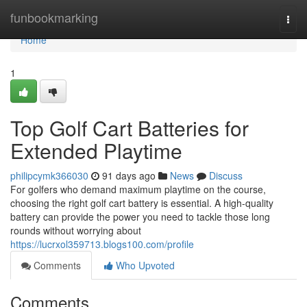
Home
funbookmarking
Togg
navi
Home
1
Top Golf Cart Batteries for
Extended Playtime
philipcymk366030
91 days ago
News
Discuss
For golfers who demand maximum playtime on the course,
choosing the right golf cart battery is essential. A high-quality
battery can provide the power you need to tackle those long
rounds without worrying about
https://lucrxol359713.blogs100.com/profile
Comments
Who Upvoted
Comments