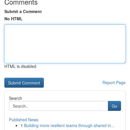
Comments
Submit a Comment
No HTML
HTML is disabled
Report Page
Search
Go
Published News
1
Building more resilient teams through shared in...