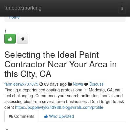
Home
funbookmarking
Togg
navi
Home
1
Selecting the Ideal Paint
Contractor Near Your Area in
this City, CA
fannieerwx737875
89 days ago
News
Discuss
Finding a experienced coating professional in Modesto, CA, can
feel challenging. Commence your search online testimonials and
assessing bids from several area businesses . Don't forget to ask
client
https://poppievtyk243989.blogsvirals.com/profile
Comments
Who Upvoted