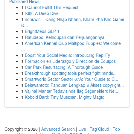
Published News
1
I Cannot Fulfill This Request
1
lk68: A Deep Dive
1
nohuwin – Đăng Nhập Nhanh, Khám Phá Kho Game
Đ...
1
BrightMeds GLP-1
1
Ratudepo: Kehidupan dan Perjuangannya
1
American Kennel Club Maltipoo Puppies: Welcome
...
1
Boost Your Social Media: Introducing RepliFy
1
Formación en Liderazgo y Dirección de Equipos
1
Car Park Resurfacing: A Thorough Guide
1
Breakthrough spotting tools perfect fight minds...
1
Smartworld Sector Sector 67A: Your Guide to C...
1
Belawantoto: Panduan Lengkap & Akses copyright...
1
Vajinal Mantar Tedavisinde İlaç Seçenekleri: Ne...
1
Kobold Bard: Tiny Musician, Mighty Magic
Copyright © 2026 |
Advanced Search
|
Live
|
Tag Cloud
|
Top