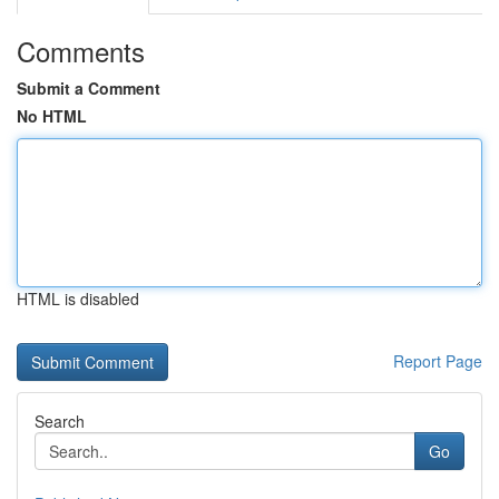
Comments
Submit a Comment
No HTML
HTML is disabled
Report Page
Search
Go