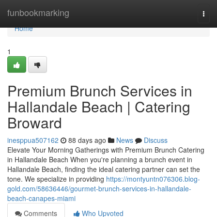
Home
funbookmarking
Togg
navi
Home
1
Premium Brunch Services in
Hallandale Beach | Catering
Broward
inesppua507162
88 days ago
News
Discuss
Elevate Your Morning Gatherings with Premium Brunch Catering
in Hallandale Beach When you're planning a brunch event in
Hallandale Beach, finding the ideal catering partner can set the
tone. We specialize in providing
https://montyuntn076306.blog-
gold.com/58636446/gourmet-brunch-services-in-hallandale-
beach-canapes-miami
Comments
Who Upvoted