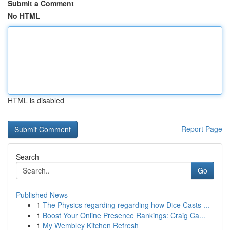
Submit a Comment
No HTML
HTML is disabled
Report Page
Search
Go
Published News
1
The Physics regarding regarding how Dice Casts ...
1
Boost Your Online Presence Rankings: Craig Ca...
1
My Wembley Kitchen Refresh