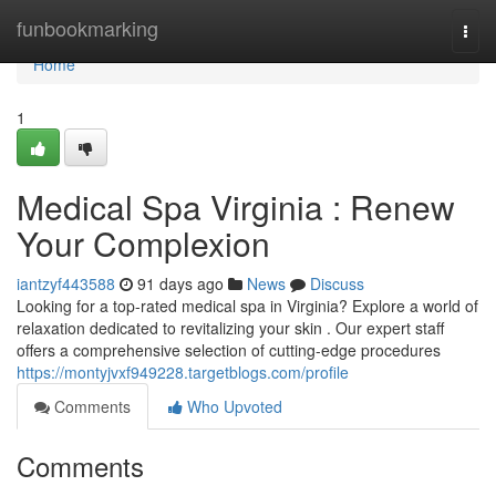
Home
funbookmarking
Togg
navi
Home
1
Medical Spa Virginia : Renew
Your Complexion
iantzyf443588
91 days ago
News
Discuss
Looking for a top-rated medical spa in Virginia? Explore a world of
relaxation dedicated to revitalizing your skin . Our expert staff
offers a comprehensive selection of cutting-edge procedures
https://montyjvxf949228.targetblogs.com/profile
Comments
Who Upvoted
Comments