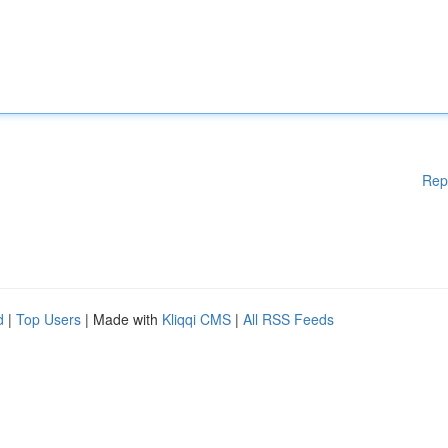
Rep
d
|
Top Users
| Made with
Kliqqi CMS
|
All RSS Feeds