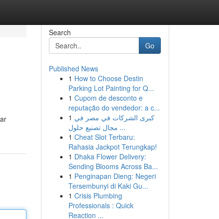
Search
Go
Published News
1
How to Choose Destin
Parking Lot Painting for Q...
1
Cupom de desconto e
reputação do vendedor: a c...
1
كبرى الشركات في مصر في
lar
مجال تصنيع حلول ...
1
Cheat Slot Terbaru:
Rahasia Jackpot Terungkap!
1
Dhaka Flower Delivery:
Sending Blooms Across Ba...
1
Penginapan Dieng: Negeri
Tersembunyi di Kaki Gu...
1
Crisis Plumbing
Professionals : Quick
Reaction ...