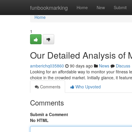
Home
funbookmarking
Home
New
Submit
Home
1
Our Detailed Analysis of
amberichq035860
90 days ago
News
Discuss
Looking for an affordable way to monitor your fitness 
choice in the crowded market. Initially glance, it featur
Comments
Who Upvoted
Comments
Submit a Comment
No HTML