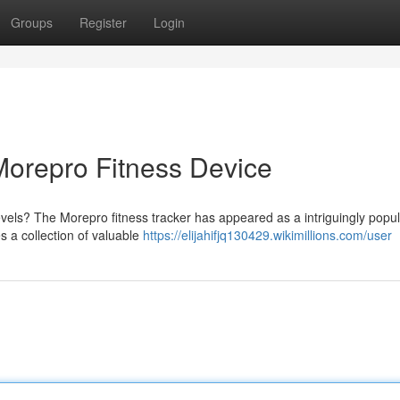
Groups
Register
Login
 Morepro Fitness Device
levels? The Morepro fitness tracker has appeared as a intriguingly popu
es a collection of valuable
https://elijahifjq130429.wikimillions.com/user