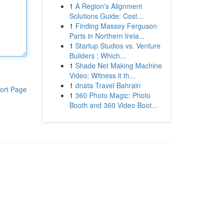
1
A Region's Alignment
Solutions Guide: Cost...
1
Finding Massey Ferguson
Parts in Northern Irela...
1
Startup Studios vs. Venture
Builders : Which...
1
Shade Net Making Machine
Video: Witness it th...
1
dnata Travel Bahrain
ort Page
1
360 Photo Magic: Photo
Booth and 360 Video Boot...