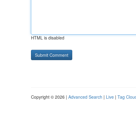
HTML is disabled
Copyright © 2026 |
Advanced Search
|
Live
|
Tag Clou