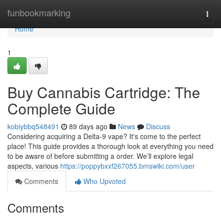
Home
funbookmarking
Togg
navi
Home
1
Buy Cannabis Cartridge: The
Complete Guide
kobiybbq548491
89 days ago
News
Discuss
Considering acquiring a Delta-9 vape? It's come to the perfect
place! This guide provides a thorough look at everything you need
to be aware of before submitting a order. We’ll explore legal
aspects, various
https://poppybxxf267055.bmswiki.com/user
Comments
Who Upvoted
Comments