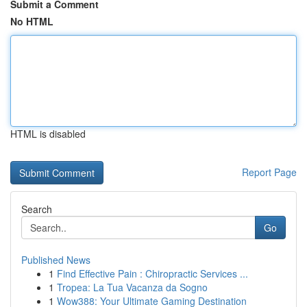
Submit a Comment
No HTML
HTML is disabled
Report Page
Search
Go
Published News
1
Find Effective Pain : Chiropractic Services ...
1
Tropea: La Tua Vacanza da Sogno
1
Wow388: Your Ultimate Gaming Destination