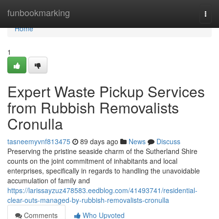
Home
funbookmarking
Togg
navi
Home
1
Expert Waste Pickup Services
from Rubbish Removalists
Cronulla
tasneemyvnf813475
89 days ago
News
Discuss
Preserving the pristine seaside charm of the Sutherland Shire
counts on the joint commitment of inhabitants and local
enterprises, specifically in regards to handling the unavoidable
accumulation of family and
https://larissayzuz478583.eedblog.com/41493741/residential-
clear-outs-managed-by-rubbish-removalists-cronulla
Comments
Who Upvoted