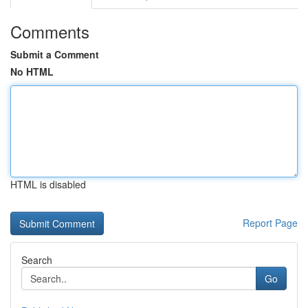
Comments
Submit a Comment
No HTML
HTML is disabled
Report Page
Search
Go