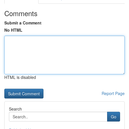
Comments
Submit a Comment
No HTML
HTML is disabled
Report Page
Search
Go