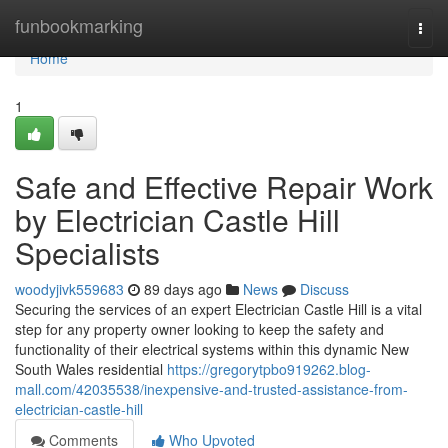
Home
funbookmarking
Togg
navi
Home
1
Safe and Effective Repair Work
by Electrician Castle Hill
Specialists
woodyjivk559683
89 days ago
News
Discuss
Securing the services of an expert Electrician Castle Hill is a vital
step for any property owner looking to keep the safety and
functionality of their electrical systems within this dynamic New
South Wales residential
https://gregorytpbo919262.blog-
mall.com/42035538/inexpensive-and-trusted-assistance-from-
electrician-castle-hill
Comments
Who Upvoted