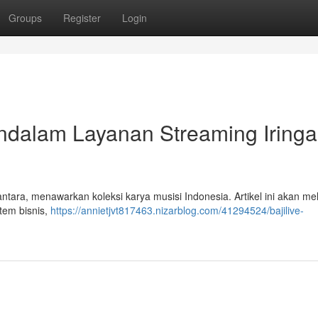
Groups
Register
Login
ndalam Layanan Streaming Iring
antara, menawarkan koleksi karya musisi Indonesia. Artikel ini akan m
tem bisnis,
https://annietjvt817463.nizarblog.com/41294524/bajilive-