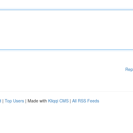
Rep
d
|
Top Users
| Made with
Kliqqi CMS
|
All RSS Feeds