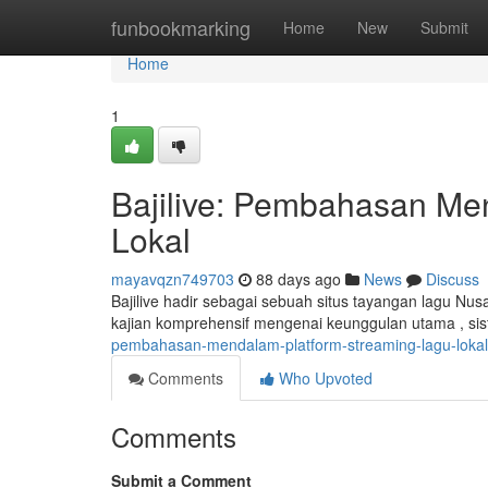
Home
funbookmarking
Home
New
Submit
Home
1
Bajilive: Pembahasan Me
Lokal
mayavqzn749703
88 days ago
News
Discuss
Bajilive hadir sebagai sebuah situs tayangan lagu Nus
kajian komprehensif mengenai keunggulan utama , sis
pembahasan-mendalam-platform-streaming-lagu-lokal
Comments
Who Upvoted
Comments
Submit a Comment