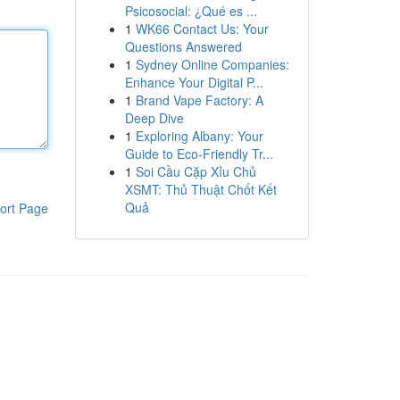
Psicosocial: ¿Qué es ...
1
WK66 Contact Us: Your
Questions Answered
1
Sydney Online Companies:
Enhance Your Digital P...
1
Brand Vape Factory: A
Deep Dive
1
Exploring Albany: Your
Guide to Eco-Friendly Tr...
1
Soi Cầu Cặp Xỉu Chủ
XSMT: Thủ Thuật Chốt Kết
Quả
ort Page