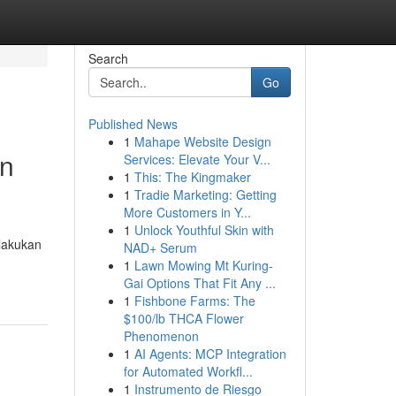
Search
Go
Published News
1
Mahape Website Design
an
Services: Elevate Your V...
1
This: The Kingmaker
1
Tradie Marketing: Getting
More Customers in Y...
1
Unlock Youthful Skin with
elakukan
NAD+ Serum
1
Lawn Mowing Mt Kuring-
Gai Options That Fit Any ...
1
Fishbone Farms: The
$100/lb THCA Flower
Phenomenon
1
AI Agents: MCP Integration
for Automated Workfl...
1
Instrumento de Riesgo