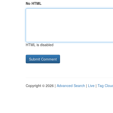
No HTML
HTML is disabled
Copyright © 2026 |
Advanced Search
|
Live
|
Tag Clou